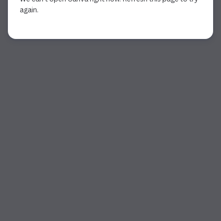
again.